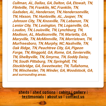
Cullman, AL
Dallas, GA
Dalton, GA
Etowah, TN
,
,
,
,
Flintville, TN
Franklin, NC
Franklin, TN
,
,
,
Gadsden, AL
Henderson, TN
Hendersonville,
,
,
TN
Hixson, TN
Huntsville, AL
Jasper, TN
,
,
,
,
Johnson City, TN
Knoxville, TN
Lebanon, TN
,
,
,
Lenior City, TN
Lexington, TN
Loganville, GA
,
,
,
Loudon, TN
Louisville, TN
Lynchburg, TN
,
,
,
Madison, AL
Madisonville, TN
Marietta, GA
,
,
,
Maryville, TN
McMinnville, TN
Morristown, TN
,
,
,
Murfreesboro, TN
Murphy, NC
Nashville, TN
,
,
,
Oak Ridge, TN
Peachtree City, GA
Pigeon
,
,
Forge, TN
Ringgold, GA
Rome, GA
Sevierville,
,
,
,
TN
Shelbyville, TN
Smyrna, TN
Soddy Daisy,
,
,
,
TN
South Pittsburg, TN
Springhill, TN
,
,
,
Stockbridge, GA
Sweetwater, TN
Tullahoma,
,
,
TN
Winchester, TN
Winder, GA
Woodstock, GA
,
,
,
,
and surrounding areas.
sheds
|
shed options
|
cabins
|
gallery
|
testimonials
|
about us
|
contact us