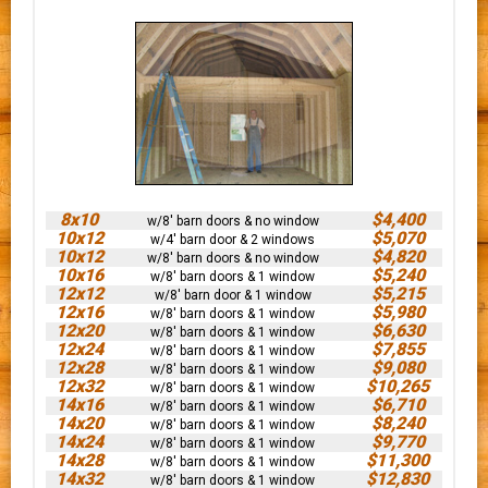
8x10
$4,400
w/8' barn doors & no window
10x12
$5,070
w/4' barn door & 2 windows
10x12
$4,820
w/8' barn doors & no window
10x16
$5,240
w/8' barn doors & 1 window
12x12
$5,215
w/8' barn door & 1 window
12x16
$5,980
w/8' barn doors & 1 window
12x20
$6,630
w/8' barn doors & 1 window
12x24
$7,855
w/8' barn doors & 1 window
12x28
$9,080
w/8' barn doors & 1 window
12x32
$10,265
w/8' barn doors & 1 window
14x16
$6,710
w/8' barn doors & 1 window
14x20
$8,240
w/8' barn doors & 1 window
14x24
$9,770
w/8' barn doors & 1 window
14x28
$11,300
w/8' barn doors & 1 window
14x32
$12,830
w/8' barn doors & 1 window