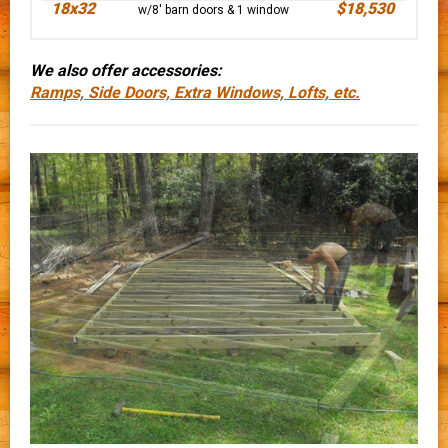
18x32
$18,530
w/8' barn doors & 1 window
We also offer accessories:
Ramps, Side Doors, Extra Windows, Lofts, etc.