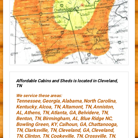
Affordable Cabins and Sheds is located in Cleveland,
TN
We service these areas:
Tennessee
Georgia
Alabama
North Carolina
,
,
,
,
Kentucky
Alcoa, TN
Altamont, TN
Anniston,
,
,
,
AL
Athens, TN
Atlanta, GA
Belvidere, TN
,
,
,
,
Benton, TN
Birmingham, AL
Blue Ridge NC
,
,
,
Bowling Green, KY
Calhoun, GA
Chattanooga,
,
,
TN
Clarksville, TN
Cleveland, GA
Cleveland,
,
,
,
TN
Clinton, TN
Cookeville, TN
Crossville, TN
,
,
,
,