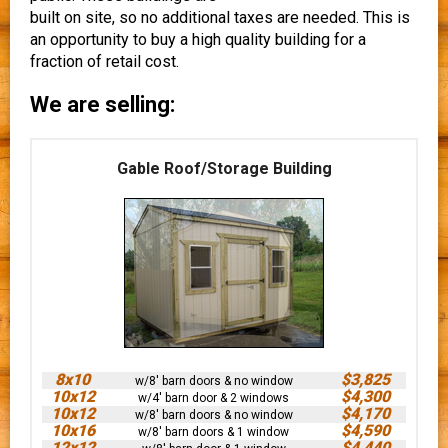
built on site, so no additional taxes are needed. This is
an opportunity to buy a high quality building for a
fraction of retail cost.
We are selling:
Gable Roof/Storage Building
8x10
$3,825
w/8' barn doors & no window
10x12
$4,300
w/4' barn door & 2 windows
10x12
$4,170
w/8' barn doors & no window
10x16
$4,590
w/8' barn doors & 1 window
12x12
$4,440