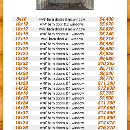
8x10
$4,400
w/8' barn doors & no window
10x12
$5,070
w/4' barn door & 2 windows
10x12
$4,820
w/8' barn doors & no window
10x16
$5,240
w/8' barn doors & 1 window
12x12
$5,215
w/8' barn door & 1 window
12x16
$5,980
w/8' barn doors & 1 window
12x20
$6,630
w/8' barn doors & 1 window
12x24
$7,855
w/8' barn doors & 1 window
12x28
$9,080
w/8' barn doors & 1 window
12x32
$10,265
w/8' barn doors & 1 window
14x16
$6,710
w/8' barn doors & 1 window
14x20
$8,240
w/8' barn doors & 1 window
14x24
$9,770
w/8' barn doors & 1 window
14x28
$11,300
w/8' barn doors & 1 window
14x32
$12,830
w/8' barn doors & 1 window
16x16
$7,705
w/8' barn doors & 1 window
16x20
$9,500
w/8' barn doors & 1 window
16x24
$11,300
w/8' barn doors & 1 window
16x28
$13,060
w/8' barn doors & 1 window
16x32
$14,860
w/8' barn doors & 1 window
18x20
$11,800
w/8' barn doors & 1 window
18x24
$14,015
w/8' barn doors & 1 window
18x28
$16,270
w/8' barn doors & 1 window