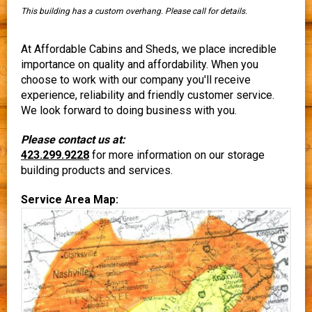
This building has a custom overhang. Please call for details.
At Affordable Cabins and Sheds, we place incredible
importance on quality and affordability. When you
choose to work with our company you'll receive
experience, reliability and friendly customer service.
We look forward to doing business with you.
Please contact us at:
423.299.9228
for more information on our storage
building products and services.
Service Area Map: