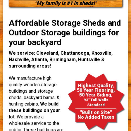
"My family is #1 in sheds!"
Affordable Storage Sheds and
Outdoor Storage buildings for
your backyard
We service: Cleveland, Chattanooga, Knoxville,
Nashville, Atlanta, Birmingham, Huntsville &
surrounding areas!
We manufacture high
quality wooden storage
Highest Quality,
50 Year Flooring,
buildings and storage
50 Year Siding,
sheds, backyard barns, &
93" Tall Walls
hunting cabins.
We build
Standard
these buildings on your
"Built on Site"
lot
. We provide a
No Added Taxes
wholesale service to the
public. These buildings are