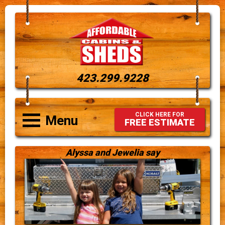
423.299.9228
CLICK HERE FOR
Menu
FREE ESTIMATE
Alyssa and Jewelia say