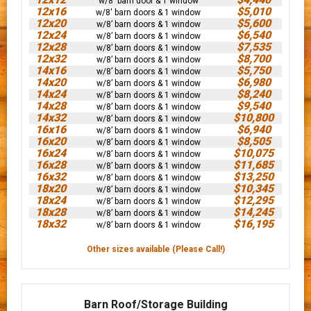
w/8' barn door & 1 window
12x16
$5,010
w/8' barn doors & 1 window
12x20
$5,600
w/8’ barn doors & 1 window
12x24
$6,540
w/8’ barn doors & 1 window
12x28
$7,535
w/8’ barn doors & 1 window
12x32
$8,700
w/8’ barn doors & 1 window
14x16
$5,750
w/8’ barn doors & 1 window
14x20
$6,980
w/8’ barn doors & 1 window
14x24
$8,240
w/8’ barn doors & 1 window
14x28
$9,540
w/8’ barn doors & 1 window
14x32
$10,800
w/8’ barn doors & 1 window
16x16
$6,940
w/8’ barn doors & 1 window
16x20
$8,505
w/8’ barn doors & 1 window
16x24
$10,075
w/8’ barn doors & 1 window
16x28
$11,685
w/8’ barn doors & 1 window
16x32
$13,250
w/8’ barn doors & 1 window
18x20
$10,345
w/8’ barn doors & 1 window
18x24
$12,295
w/8’ barn doors & 1 window
18x28
$14,245
w/8’ barn doors & 1 window
18x32
$16,195
w/8’ barn doors & 1 window
Other sizes available (Please Call!)
Barn Roof/Storage Building