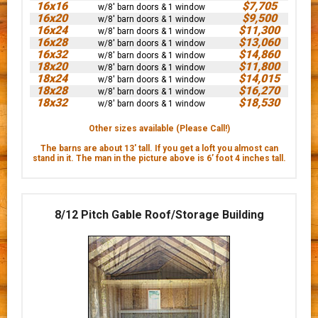
16x16
$7,705
w/8' barn doors & 1 window
16x20
$9,500
w/8' barn doors & 1 window
16x24
$11,300
w/8' barn doors & 1 window
16x28
$13,060
w/8' barn doors & 1 window
16x32
$14,860
w/8' barn doors & 1 window
18x20
$11,800
w/8' barn doors & 1 window
18x24
$14,015
w/8' barn doors & 1 window
18x28
$16,270
w/8' barn doors & 1 window
18x32
$18,530
w/8' barn doors & 1 window
Other sizes available (Please Call!)
The barns are about 13' tall. If you get a loft you almost can
stand in it. The man in the picture above is 6’ foot 4 inches tall.
8/12 Pitch Gable Roof/Storage Building