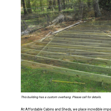
This building has a custom overhang. Please call for details.
At Affordable Cabins and Sheds, we place incredible impo