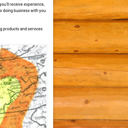
ou'll receive experience,
to doing business with you.
g products and services.