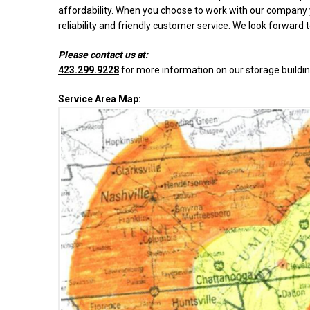
affordability. When you choose to work with our company y
reliability and friendly customer service. We look forward 
Please contact us at:
423.299.9228
for more information on our storage buildin
Service Area Map: