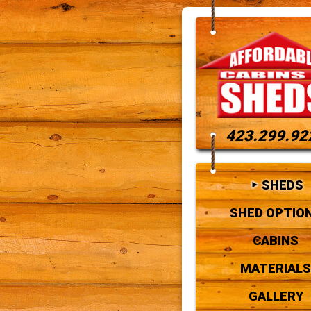
423.299.92
SHEDS
SHED OPTIO
CABINS
MATERIALS
GALLERY