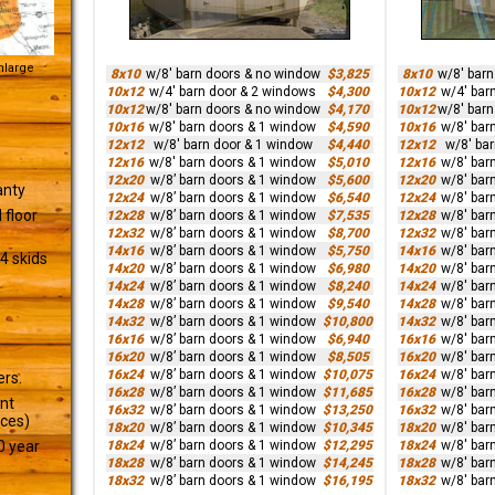
Enlarge
8x10
w/8' barn doors & no window
$3,825
8x10
w/8' bar
10x12
w/4' barn door & 2 windows
$4,300
10x12
w/4' bar
10x12
w/8' barn doors & no window
$4,170
10x12
w/8' bar
10x16
w/8' barn doors & 1 window
$4,590
10x16
w/8' bar
12x12
w/8' barn door & 1 window
$4,440
12x12
w/8' ba
12x16
w/8' barn doors & 1 window
$5,010
12x16
w/8' bar
12x20
w/8’ barn doors & 1 window
$5,600
12x20
w/8' bar
anty
12x24
w/8’ barn doors & 1 window
$6,540
12x24
w/8' bar
 floor
12x28
w/8’ barn doors & 1 window
$7,535
12x28
w/8' bar
12x32
w/8’ barn doors & 1 window
$8,700
12x32
w/8' bar
14x16
w/8’ barn doors & 1 window
$5,750
14x16
w/8' bar
4 skids
14x20
w/8’ barn doors & 1 window
$6,980
14x20
w/8' bar
14x24
w/8’ barn doors & 1 window
$8,240
14x24
w/8' bar
14x28
w/8’ barn doors & 1 window
$9,540
14x28
w/8' bar
14x32
w/8’ barn doors & 1 window
$10,800
14x32
w/8' bar
16x16
w/8’ barn doors & 1 window
$6,940
16x16
w/8' bar
16x20
w/8’ barn doors & 1 window
$8,505
16x20
w/8' bar
16x24
w/8’ barn doors & 1 window
$10,075
16x24
w/8' bar
ers.
16x28
w/8’ barn doors & 1 window
$11,685
16x28
w/8' bar
ant
16x32
w/8’ barn doors & 1 window
$13,250
16x32
w/8' bar
ices)
18x20
w/8’ barn doors & 1 window
$10,345
18x20
w/8' bar
18x24
w/8’ barn doors & 1 window
$12,295
18x24
w/8' bar
0 year
18x28
w/8’ barn doors & 1 window
$14,245
18x28
w/8' bar
18x32
w/8’ barn doors & 1 window
$16,195
18x32
w/8' bar