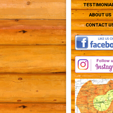
TESTIMONIA
ABOUT US
CONTACT U