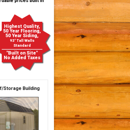
dable prices built in
Highest Quality,
50 Year Flooring,
50 Year Siding,
93" Tall Walls
Standard
"Built on Site"
No Added Taxes
f/Storage Building