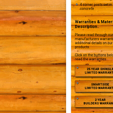
4 corner posts set in
concrete
Warranties & Materi
Description
Please read through ou
manufacturers warranti
additional details on our
products.
Click on the buttons bel
read the warranties.
25 YEAR SHINGL
LIMITED WARRAN
SMARTSIDE
LIMITED WARRAN
2 YEAR
BUILDERS WARRAN