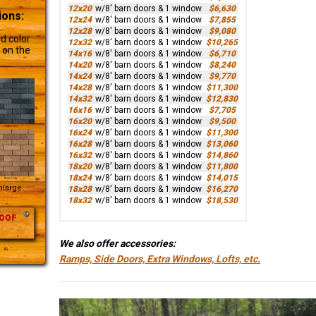
12x20
w/8' barn doors & 1 window
$6,630
ions:
12x24
w/8' barn doors & 1 window
$7,855
12x28
w/8' barn doors & 1 window
$9,080
d color
12x32
w/8' barn doors & 1 window
$10,265
 on the
14x16
w/8' barn doors & 1 window
$6,710
14x20
w/8' barn doors & 1 window
$8,240
14x24
w/8' barn doors & 1 window
$9,770
14x28
w/8' barn doors & 1 window
$11,300
14x32
w/8' barn doors & 1 window
$12,830
16x16
w/8' barn doors & 1 window
$7,705
16x20
w/8' barn doors & 1 window
$9,500
16x24
w/8' barn doors & 1 window
$11,300
16x28
w/8' barn doors & 1 window
$13,060
16x32
w/8' barn doors & 1 window
$14,860
18x20
w/8' barn doors & 1 window
$11,800
18x24
w/8' barn doors & 1 window
$14,015
Enlarge
18x28
w/8' barn doors & 1 window
$16,270
18x32
w/8' barn doors & 1 window
$18,530
OOF
We also offer accessories:
Ramps, Side Doors, Extra Windows, Lofts, etc.