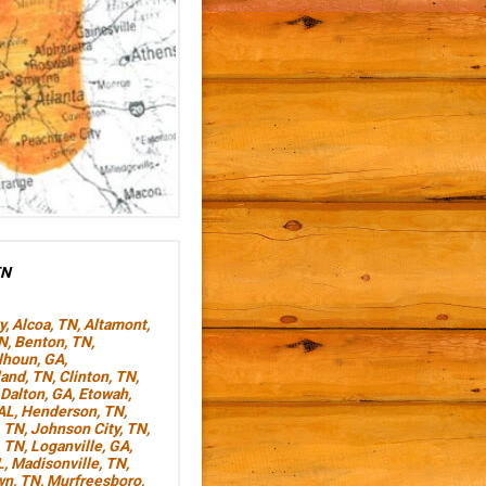
TN
y
,
Alcoa, TN
,
Altamont,
TN
,
Benton, TN
,
lhoun, GA
,
land, TN
,
Clinton, TN
,
Dalton, GA
,
Etowah,
AL
,
Henderson, TN
,
, TN
,
Johnson City, TN
,
, TN
,
Loganville, GA
,
L
,
Madisonville, TN
,
wn, TN
,
Murfreesboro,