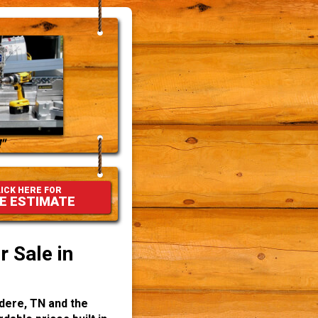
"
ICK HERE FOR
E ESTIMATE
 Sale in
dere, TN and the