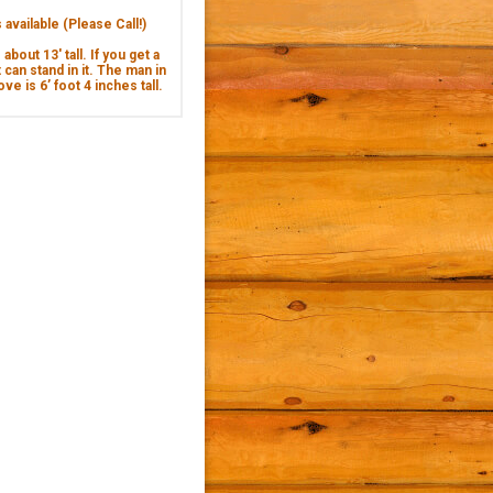
available (Please Call!)
about 13' tall. If you get a
 can stand in it. The man in
ve is 6’ foot 4 inches tall.