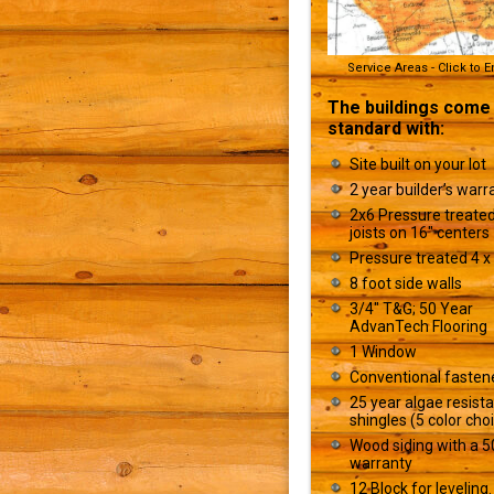
Service Areas - Click to 
The buildings come
standard with:
Site built on your lot
2 year builder’s warr
2x6 Pressure treated
joists on 16" centers
Pressure treated 4 x 
8 foot side walls
3/4" T&G; 50 Year
AdvanTech Flooring
1 Window
Conventional fasten
25 year algae resist
shingles (5 color cho
Wood siding with a 5
warranty
12 Block for leveling.