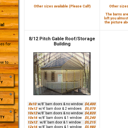
Other sizes available (Please Call!)
Other sizes 
The barns are 
loft you almost
the picture abo
al
8/12 Pitch Gable Roof/Storage
r
Building
es for
ow to
E
TY
TY
8x10
w/8' barn doors & no window
$4,400
10x12
w/4' barn door & 2 windows
$5,070
10x12
w/8' barn doors & no window
$4,820
TY
10x16
w/8' barn doors & 1 window
$5,240
12x12
w/8' barn door & 1 window
$5,215
12x16
w/8' barn doors & 1 window
$5,980