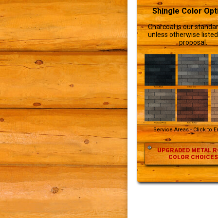
Shingle Color Opt
Charcoal is our standar
unless otherwise listed
proposal.
Service Areas - Click to 
UPGRADED METAL R
COLOR CHOICES