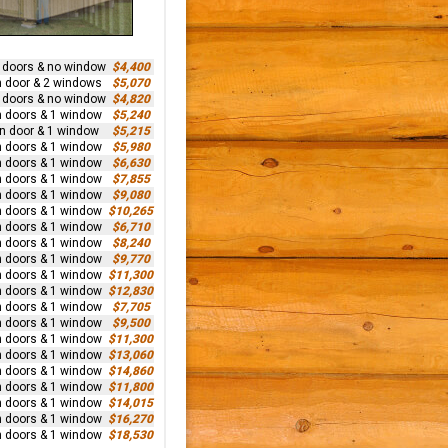
n doors & no window
$4,400
n door & 2 windows
$5,070
n doors & no window
$4,820
n doors & 1 window
$5,240
rn door & 1 window
$5,215
n doors & 1 window
$5,980
n doors & 1 window
$6,630
n doors & 1 window
$7,855
n doors & 1 window
$9,080
n doors & 1 window
$10,265
n doors & 1 window
$6,710
n doors & 1 window
$8,240
n doors & 1 window
$9,770
n doors & 1 window
$11,300
n doors & 1 window
$12,830
n doors & 1 window
$7,705
n doors & 1 window
$9,500
n doors & 1 window
$11,300
n doors & 1 window
$13,060
n doors & 1 window
$14,860
n doors & 1 window
$11,800
n doors & 1 window
$14,015
n doors & 1 window
$16,270
n doors & 1 window
$18,530