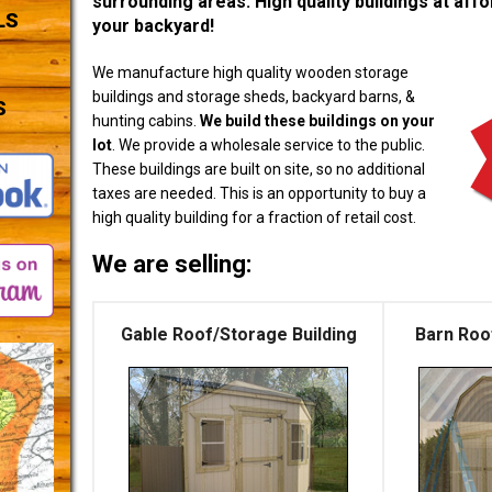
surrounding areas. High quality buildings at affor
LS
your backyard!
We manufacture high quality wooden storage
buildings and storage sheds, backyard barns, &
S
hunting cabins.
We build these buildings on your
lot
. We provide a wholesale service to the public.
These buildings are built on site, so no additional
taxes are needed. This is an opportunity to buy a
high quality building for a fraction of retail cost.
We are selling:
Gable Roof/Storage Building
Barn Roo