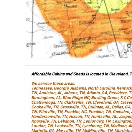
Affordable Cabins and Sheds is located in Cleveland, 
We service these areas:
Tennessee
,
Georgia
,
Alabama
,
North Carolina
,
Kentuck
TN
,
Anniston, AL
,
Athens, TN
,
Atlanta, GA
,
Belvidere, 
Birmingham, AL
,
Blue Ridge NC
,
Bowling Green, KY
,
Ca
Chattanooga, TN
,
Clarksville, TN
,
Cleveland, GA
,
Cleve
Cookeville, TN
,
Crossville, TN
,
Cullman, AL
,
Dallas, GA
,
TN
,
Flintville, TN
,
Franklin, NC
,
Franklin, TN
,
Gadsden, 
Hendersonville, TN
,
Hixson, TN
,
Huntsville, AL
,
Jasper
Knoxville, TN
,
Lebanon, TN
,
Lenior City, TN
,
Lexington
Loudon, TN
,
Louisville, TN
,
Lynchburg, TN
,
Madison, A
Marietta, GA
,
Maryville, TN
,
McMinnville, TN
,
Morristo