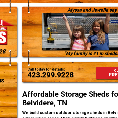
Alyssa and Jewelia say
28
"My family is #1 in sheds!
Call today for details:
CL
423.299.9228
FRE
NS
Affordable Storage Sheds for
Belvidere, TN
We build custom outdoor storage sheds in Belvi