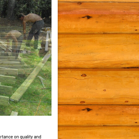
rtance on quality and