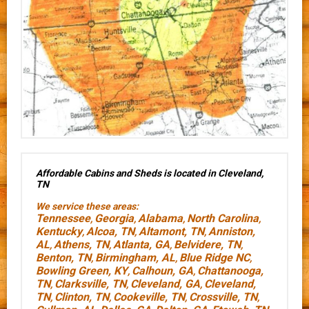
Affordable Cabins and Sheds is located in Cleveland,
TN
We service these areas:
Tennessee
Georgia
Alabama
North Carolina
,
,
,
,
Kentucky
Alcoa, TN
Altamont, TN
Anniston,
,
,
,
AL
Athens, TN
Atlanta, GA
Belvidere, TN
,
,
,
,
Benton, TN
Birmingham, AL
Blue Ridge NC
,
,
,
Bowling Green, KY
Calhoun, GA
Chattanooga,
,
,
TN
Clarksville, TN
Cleveland, GA
Cleveland,
,
,
,
TN
Clinton, TN
Cookeville, TN
Crossville, TN
,
,
,
,