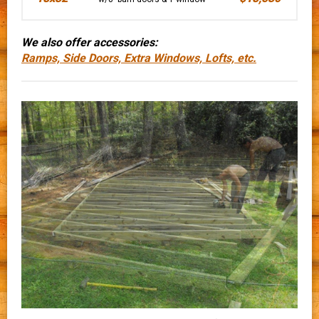
We also offer accessories:
Ramps, Side Doors, Extra Windows, Lofts, etc.