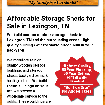
"My family is #1 in sheds!"
Affordable Storage Sheds for
Sale in Lexington, TN
We build custom outdoor storage sheds in
Lexington, TN and the surrounding areas. High
quality buildings at affordable prices built in your
backyard!
We manufacture high
quality wooden storage
Highest Quality,
50 Year Flooring,
buildings and storage
50 Year Siding,
sheds, backyard barns, &
93" Tall Walls
hunting cabins.
We build
Standard
these buildings on your
"Built on Site"
lot
. We provide a
No Added Taxes
wholesale service to the
public. These buildings are