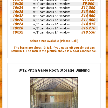
16x20
$9,500
w/8' barn doors & 1 window
16x24
$11,300
w/8' barn doors & 1 window
16x28
$13,060
w/8' barn doors & 1 window
16x32
$14,860
w/8' barn doors & 1 window
18x20
$11,800
w/8' barn doors & 1 window
18x24
$14,015
w/8' barn doors & 1 window
18x28
$16,270
w/8' barn doors & 1 window
18x32
$18,530
w/8' barn doors & 1 window
Other sizes available (Please Call!)
The barns are about 13' tall. If you get a loft you almost can
stand in it. The man in the picture above is 6’ foot 4 inches tall.
8/12 Pitch Gable Roof/Storage Building