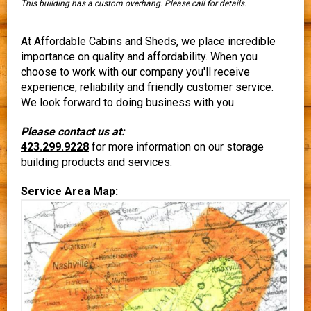
This building has a custom overhang. Please call for details.
At Affordable Cabins and Sheds, we place incredible
importance on quality and affordability. When you
choose to work with our company you'll receive
experience, reliability and friendly customer service.
We look forward to doing business with you.
Please contact us at:
423.299.9228
for more information on our storage
building products and services.
Service Area Map: