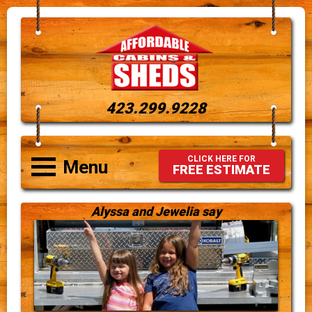
423.299.9228
CLICK HERE FOR
Menu
FREE ESTIMATE
Alyssa and Jewelia say