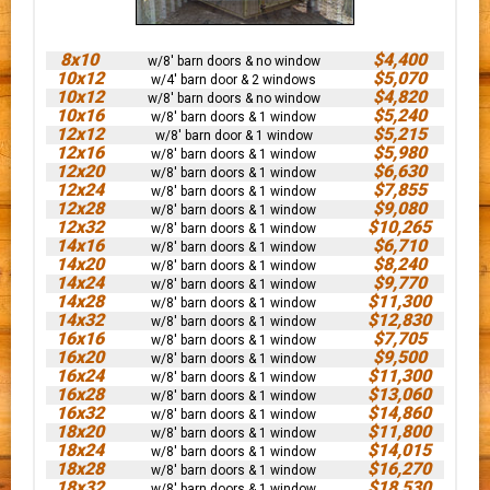
8x10
$4,400
w/8' barn doors & no window
10x12
$5,070
w/4' barn door & 2 windows
10x12
$4,820
w/8' barn doors & no window
10x16
$5,240
w/8' barn doors & 1 window
12x12
$5,215
w/8' barn door & 1 window
12x16
$5,980
w/8' barn doors & 1 window
12x20
$6,630
w/8' barn doors & 1 window
12x24
$7,855
w/8' barn doors & 1 window
12x28
$9,080
w/8' barn doors & 1 window
12x32
$10,265
w/8' barn doors & 1 window
14x16
$6,710
w/8' barn doors & 1 window
14x20
$8,240
w/8' barn doors & 1 window
14x24
$9,770
w/8' barn doors & 1 window
14x28
$11,300
w/8' barn doors & 1 window
14x32
$12,830
w/8' barn doors & 1 window
16x16
$7,705
w/8' barn doors & 1 window
16x20
$9,500
w/8' barn doors & 1 window
16x24
$11,300
w/8' barn doors & 1 window
16x28
$13,060
w/8' barn doors & 1 window
16x32
$14,860
w/8' barn doors & 1 window
18x20
$11,800
w/8' barn doors & 1 window
18x24
$14,015
w/8' barn doors & 1 window
18x28
$16,270
w/8' barn doors & 1 window
18x32
$18,530
w/8' barn doors & 1 window