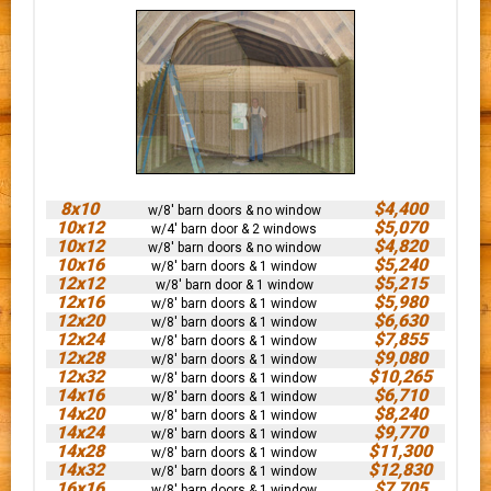
8x10
$4,400
w/8' barn doors & no window
10x12
$5,070
w/4' barn door & 2 windows
10x12
$4,820
w/8' barn doors & no window
10x16
$5,240
w/8' barn doors & 1 window
12x12
$5,215
w/8' barn door & 1 window
12x16
$5,980
w/8' barn doors & 1 window
12x20
$6,630
w/8' barn doors & 1 window
12x24
$7,855
w/8' barn doors & 1 window
12x28
$9,080
w/8' barn doors & 1 window
12x32
$10,265
w/8' barn doors & 1 window
14x16
$6,710
w/8' barn doors & 1 window
14x20
$8,240
w/8' barn doors & 1 window
14x24
$9,770
w/8' barn doors & 1 window
14x28
$11,300
w/8' barn doors & 1 window
14x32
$12,830
w/8' barn doors & 1 window
16x16
$7,705
w/8' barn doors & 1 window