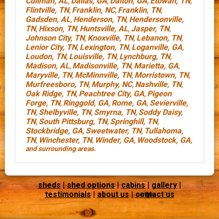
Cullman, AL
Dallas, GA
Dalton, GA
Etowah, TN
,
,
,
,
Flintville, TN
Franklin, NC
Franklin, TN
,
,
,
Gadsden, AL
Henderson, TN
Hendersonville,
,
,
TN
Hixson, TN
Huntsville, AL
Jasper, TN
,
,
,
,
Johnson City, TN
Knoxville, TN
Lebanon, TN
,
,
,
Lenior City, TN
Lexington, TN
Loganville, GA
,
,
,
Loudon, TN
Louisville, TN
Lynchburg, TN
,
,
,
Madison, AL
Madisonville, TN
Marietta, GA
,
,
,
Maryville, TN
McMinnville, TN
Morristown, TN
,
,
,
Murfreesboro, TN
Murphy, NC
Nashville, TN
,
,
,
Oak Ridge, TN
Peachtree City, GA
Pigeon
,
,
Forge, TN
Ringgold, GA
Rome, GA
Sevierville,
,
,
,
TN
Shelbyville, TN
Smyrna, TN
Soddy Daisy,
,
,
,
TN
South Pittsburg, TN
Springhill, TN
,
,
,
Stockbridge, GA
Sweetwater, TN
Tullahoma,
,
,
TN
Winchester, TN
Winder, GA
Woodstock, GA
,
,
,
,
and surrounding areas.
sheds
|
shed options
|
cabins
|
gallery
|
testimonials
|
about us
|
contact us