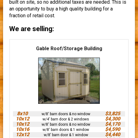
built on site, so no additional taxes are needed. This is
an opportunity to buy a high quality building for a
fraction of retail cost.
We are selling:
Gable Roof/Storage Building
8x10
$3,825
w/8' barn doors & no window
10x12
$4,300
w/4' barn door & 2 windows
10x12
$4,170
w/8' barn doors & no window
10x16
$4,590
w/8' barn doors & 1 window
12x12
$4,440
w/8' barn door & 1 window