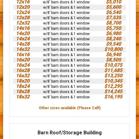
12x16
$5,010
w/8' barn doors & 1 window
12x20
$5,600
w/8’ barn doors & 1 window
12x24
$6,540
w/8’ barn doors & 1 window
12x28
$7,535
w/8’ barn doors & 1 window
12x32
$8,700
w/8’ barn doors & 1 window
14x16
$5,750
w/8’ barn doors & 1 window
14x20
$6,980
w/8’ barn doors & 1 window
14x24
$8,240
w/8’ barn doors & 1 window
14x28
$9,540
w/8’ barn doors & 1 window
14x32
$10,800
w/8’ barn doors & 1 window
16x16
$6,940
w/8’ barn doors & 1 window
16x20
$8,505
w/8’ barn doors & 1 window
16x24
$10,075
w/8’ barn doors & 1 window
16x28
$11,685
w/8’ barn doors & 1 window
16x32
$13,250
w/8’ barn doors & 1 window
18x20
$10,345
w/8’ barn doors & 1 window
18x24
$12,295
w/8’ barn doors & 1 window
18x28
$14,245
w/8’ barn doors & 1 window
18x32
$16,195
w/8’ barn doors & 1 window
Other sizes available (Please Call!)
Barn Roof/Storage Building