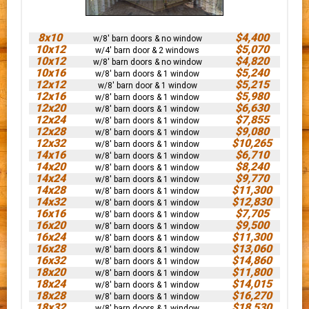
8x10
$4,400
w/8' barn doors & no window
10x12
$5,070
w/4' barn door & 2 windows
10x12
$4,820
w/8' barn doors & no window
10x16
$5,240
w/8' barn doors & 1 window
12x12
$5,215
w/8' barn door & 1 window
12x16
$5,980
w/8' barn doors & 1 window
12x20
$6,630
w/8' barn doors & 1 window
12x24
$7,855
w/8' barn doors & 1 window
12x28
$9,080
w/8' barn doors & 1 window
12x32
$10,265
w/8' barn doors & 1 window
14x16
$6,710
w/8' barn doors & 1 window
14x20
$8,240
w/8' barn doors & 1 window
14x24
$9,770
w/8' barn doors & 1 window
14x28
$11,300
w/8' barn doors & 1 window
14x32
$12,830
w/8' barn doors & 1 window
16x16
$7,705
w/8' barn doors & 1 window
16x20
$9,500
w/8' barn doors & 1 window
16x24
$11,300
w/8' barn doors & 1 window
16x28
$13,060
w/8' barn doors & 1 window
16x32
$14,860
w/8' barn doors & 1 window
18x20
$11,800
w/8' barn doors & 1 window
18x24
$14,015
w/8' barn doors & 1 window
18x28
$16,270
w/8' barn doors & 1 window
18x32
$18,530
w/8' barn doors & 1 window