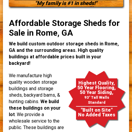
"My family is #1 in sheds!"
Affordable Storage Sheds for
Sale in Rome, GA
We build custom outdoor storage sheds in Rome,
GA and the surrounding areas. High quality
buildings at affordable prices built in your
backyard!
We manufacture high
quality wooden storage
Highest Quality,
50 Year Flooring,
buildings and storage
50 Year Siding,
sheds, backyard barns, &
93" Tall Walls
hunting cabins.
We build
Standard
these buildings on your
"Built on Site"
lot
. We provide a
No Added Taxes
wholesale service to the
public. These buildings are