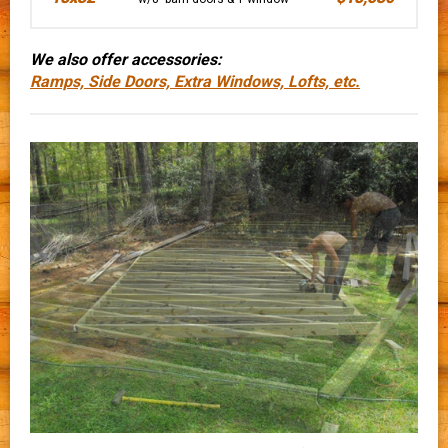
We also offer accessories:
Ramps, Side Doors, Extra Windows, Lofts, etc.