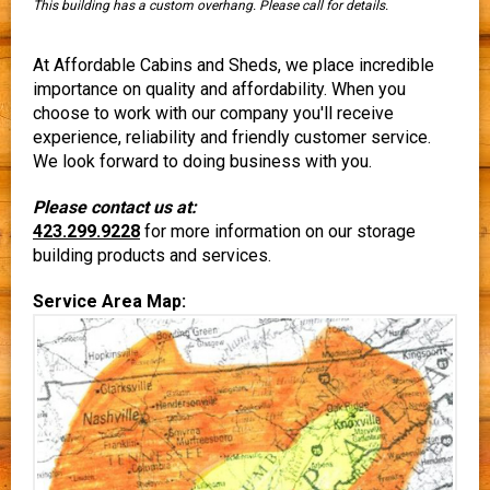
This building has a custom overhang. Please call for details.
At Affordable Cabins and Sheds, we place incredible
importance on quality and affordability. When you
choose to work with our company you'll receive
experience, reliability and friendly customer service.
We look forward to doing business with you.
Please contact us at:
423.299.9228
for more information on our storage
building products and services.
Service Area Map: