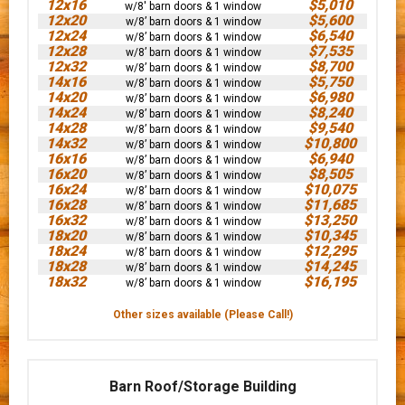
12x16
$5,010
w/8' barn doors & 1 window
12x20
$5,600
w/8’ barn doors & 1 window
12x24
$6,540
w/8’ barn doors & 1 window
12x28
$7,535
w/8’ barn doors & 1 window
12x32
$8,700
w/8’ barn doors & 1 window
14x16
$5,750
w/8’ barn doors & 1 window
14x20
$6,980
w/8’ barn doors & 1 window
14x24
$8,240
w/8’ barn doors & 1 window
14x28
$9,540
w/8’ barn doors & 1 window
14x32
$10,800
w/8’ barn doors & 1 window
16x16
$6,940
w/8’ barn doors & 1 window
16x20
$8,505
w/8’ barn doors & 1 window
16x24
$10,075
w/8’ barn doors & 1 window
16x28
$11,685
w/8’ barn doors & 1 window
16x32
$13,250
w/8’ barn doors & 1 window
18x20
$10,345
w/8’ barn doors & 1 window
18x24
$12,295
w/8’ barn doors & 1 window
18x28
$14,245
w/8’ barn doors & 1 window
18x32
$16,195
w/8’ barn doors & 1 window
Other sizes available (Please Call!)
Barn Roof/Storage Building