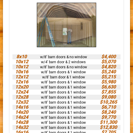
8x10
$4,400
w/8' barn doors & no window
10x12
$5,070
w/4' barn door & 2 windows
10x12
$4,820
w/8' barn doors & no window
10x16
$5,240
w/8' barn doors & 1 window
12x12
$5,215
w/8' barn door & 1 window
12x16
$5,980
w/8' barn doors & 1 window
12x20
$6,630
w/8' barn doors & 1 window
12x24
$7,855
w/8' barn doors & 1 window
12x28
$9,080
w/8' barn doors & 1 window
12x32
$10,265
w/8' barn doors & 1 window
14x16
$6,710
w/8' barn doors & 1 window
14x20
$8,240
w/8' barn doors & 1 window
14x24
$9,770
w/8' barn doors & 1 window
14x28
$11,300
w/8' barn doors & 1 window
14x32
$12,830
w/8' barn doors & 1 window
16x16
$7,705
w/8' barn doors & 1 window