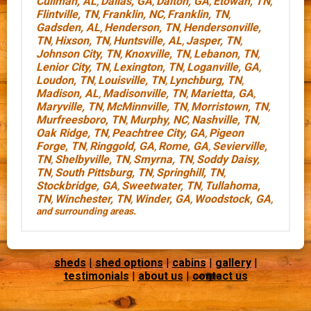
Cullman, AL
Dallas, GA
Dalton, GA
Etowah, TN
,
,
,
,
Flintville, TN
Franklin, NC
Franklin, TN
,
,
,
Gadsden, AL
Henderson, TN
Hendersonville,
,
,
TN
Hixson, TN
Huntsville, AL
Jasper, TN
,
,
,
,
Johnson City, TN
Knoxville, TN
Lebanon, TN
,
,
,
Lenior City, TN
Lexington, TN
Loganville, GA
,
,
,
Loudon, TN
Louisville, TN
Lynchburg, TN
,
,
,
Madison, AL
Madisonville, TN
Marietta, GA
,
,
,
Maryville, TN
McMinnville, TN
Morristown, TN
,
,
,
Murfreesboro, TN
Murphy, NC
Nashville, TN
,
,
,
Oak Ridge, TN
Peachtree City, GA
Pigeon
,
,
Forge, TN
Ringgold, GA
Rome, GA
Sevierville,
,
,
,
TN
Shelbyville, TN
Smyrna, TN
Soddy Daisy,
,
,
,
TN
South Pittsburg, TN
Springhill, TN
,
,
,
Stockbridge, GA
Sweetwater, TN
Tullahoma,
,
,
TN
Winchester, TN
Winder, GA
Woodstock, GA
,
,
,
,
and surrounding areas.
sheds
|
shed options
|
cabins
|
gallery
|
testimonials
|
about us
|
contact us