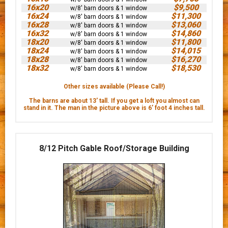
16x20
$9,500
w/8' barn doors & 1 window
16x24
$11,300
w/8' barn doors & 1 window
16x28
$13,060
w/8' barn doors & 1 window
16x32
$14,860
w/8' barn doors & 1 window
18x20
$11,800
w/8' barn doors & 1 window
18x24
$14,015
w/8' barn doors & 1 window
18x28
$16,270
w/8' barn doors & 1 window
18x32
$18,530
w/8' barn doors & 1 window
Other sizes available (Please Call!)
The barns are about 13' tall. If you get a loft you almost can
stand in it. The man in the picture above is 6’ foot 4 inches tall.
8/12 Pitch Gable Roof/Storage Building