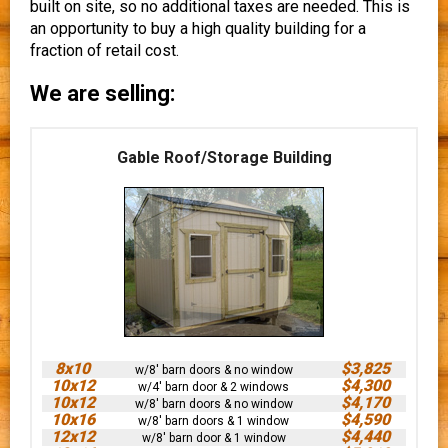
built on site, so no additional taxes are needed. This is
an opportunity to buy a high quality building for a
fraction of retail cost.
We are selling:
Gable Roof/Storage Building
8x10
$3,825
w/8' barn doors & no window
10x12
$4,300
w/4' barn door & 2 windows
10x12
$4,170
w/8' barn doors & no window
10x16
$4,590
w/8' barn doors & 1 window
12x12
$4,440
w/8' barn door & 1 window