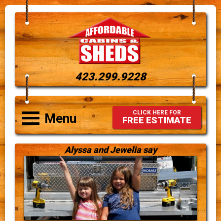
423.299.9228
CLICK HERE FOR
Menu
FREE ESTIMATE
Alyssa and Jewelia say