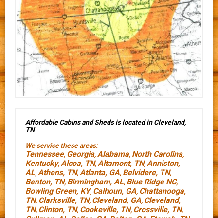
Affordable Cabins and Sheds is located in Cleveland,
TN
We service these areas:
Tennessee
Georgia
Alabama
North Carolina
,
,
,
,
Kentucky
Alcoa, TN
Altamont, TN
Anniston,
,
,
,
AL
Athens, TN
Atlanta, GA
Belvidere, TN
,
,
,
,
Benton, TN
Birmingham, AL
Blue Ridge NC
,
,
,
Bowling Green, KY
Calhoun, GA
Chattanooga,
,
,
TN
Clarksville, TN
Cleveland, GA
Cleveland,
,
,
,
TN
Clinton, TN
Cookeville, TN
Crossville, TN
,
,
,
,