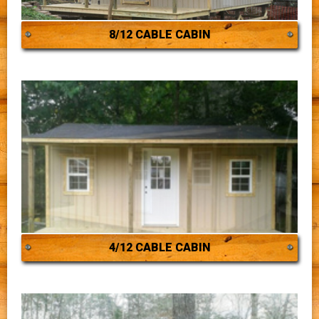
8/12 CABLE CABIN
4/12 CABLE CABIN