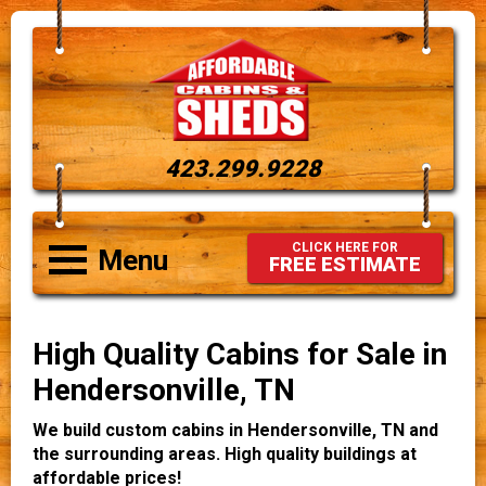
423.299.9228
CLICK HERE FOR
Menu
FREE ESTIMATE
High Quality Cabins for Sale in
Hendersonville, TN
We build custom cabins in Hendersonville, TN and
the surrounding areas. High quality buildings at
affordable prices!