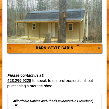
BARN-STYLE CABIN
Please contact us at:
423.299.9228
to speak to our professionals about
purchasing a storage shed.
Affordable Cabins and Sheds is located in Cleveland,
TN