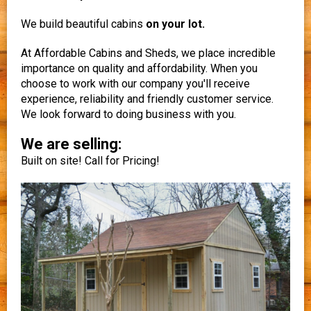
We build beautiful cabins
on your lot.
At Affordable Cabins and Sheds, we place incredible
importance on quality and affordability. When you
choose to work with our company you'll receive
experience, reliability and friendly customer service.
We look forward to doing business with you.
We are selling:
Built on site! Call for Pricing!