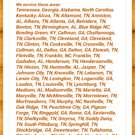
We service these areas:
Tennessee
Georgia
Alabama
North Carolina
,
,
,
,
Kentucky
Alcoa, TN
Altamont, TN
Anniston,
,
,
,
AL
Athens, TN
Atlanta, GA
Belvidere, TN
,
,
,
,
Benton, TN
Birmingham, AL
Blue Ridge NC
,
,
,
Bowling Green, KY
Calhoun, GA
Chattanooga,
,
,
TN
Clarksville, TN
Cleveland, GA
Cleveland,
,
,
,
TN
Clinton, TN
Cookeville, TN
Crossville, TN
,
,
,
,
Cullman, AL
Dallas, GA
Dalton, GA
Etowah, TN
,
,
,
,
Flintville, TN
Franklin, NC
Franklin, TN
,
,
,
Gadsden, AL
Henderson, TN
Hendersonville,
,
,
TN
Hixson, TN
Huntsville, AL
Jasper, TN
,
,
,
,
Johnson City, TN
Knoxville, TN
Lebanon, TN
,
,
,
Lenior City, TN
Lexington, TN
Loganville, GA
,
,
,
Loudon, TN
Louisville, TN
Lynchburg, TN
,
,
,
Madison, AL
Madisonville, TN
Marietta, GA
,
,
,
Maryville, TN
McMinnville, TN
Morristown, TN
,
,
,
Murfreesboro, TN
Murphy, NC
Nashville, TN
,
,
,
Oak Ridge, TN
Peachtree City, GA
Pigeon
,
,
Forge, TN
Ringgold, GA
Rome, GA
Sevierville,
,
,
,
TN
Shelbyville, TN
Smyrna, TN
Soddy Daisy,
,
,
,
TN
South Pittsburg, TN
Springhill, TN
,
,
,
Stockbridge, GA
Sweetwater, TN
Tullahoma,
,
,