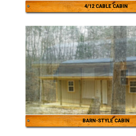
4/12 CABLE CABIN
BARN-STYLE CABIN