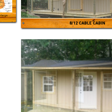
Enlarge
8/12 CABLE CABIN