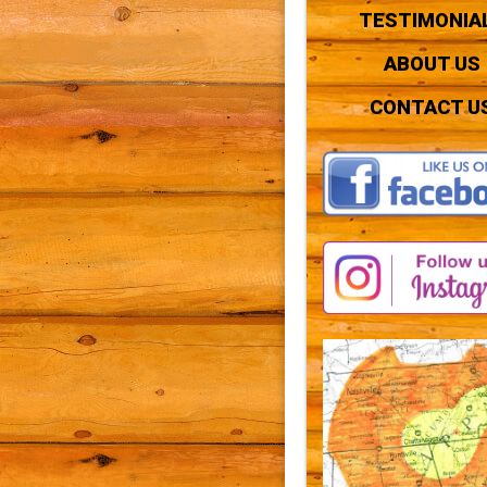
TESTIMONIA
ABOUT US
CONTACT U