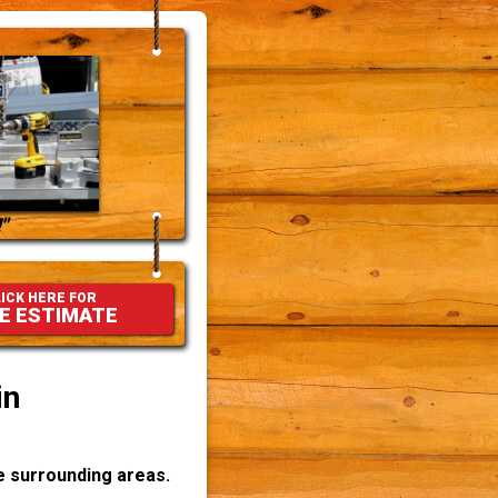
"
ICK HERE FOR
E ESTIMATE
in
he surrounding areas.