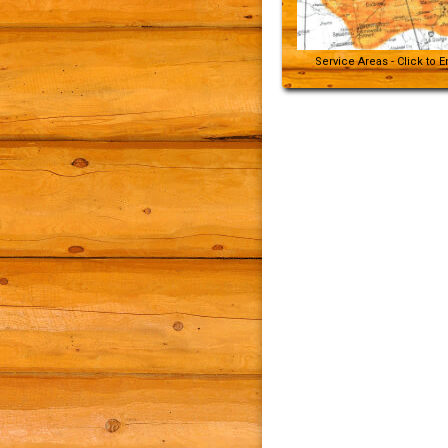
Service Areas - Click to 