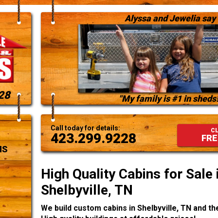
Alyssa and Jewelia say
28
"My family is #1 in sheds!
Call today for details:
CL
423.299.9228
FRE
NS
High Quality Cabins for Sale 
Shelbyville, TN
We build custom cabins in Shelbyville, TN and t