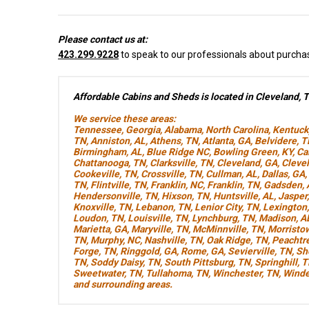
Please contact us at:
423.299.9228
to speak to our professionals about purcha
Affordable Cabins and Sheds is located in Cleveland, 
We service these areas:
Tennessee
,
Georgia
,
Alabama
,
North Carolina
,
Kentuck
TN
,
Anniston, AL
,
Athens, TN
,
Atlanta, GA
,
Belvidere, 
Birmingham, AL
,
Blue Ridge NC
,
Bowling Green, KY
,
Ca
Chattanooga, TN
,
Clarksville, TN
,
Cleveland, GA
,
Cleve
Cookeville, TN
,
Crossville, TN
,
Cullman, AL
,
Dallas, GA
,
TN
,
Flintville, TN
,
Franklin, NC
,
Franklin, TN
,
Gadsden, 
Hendersonville, TN
,
Hixson, TN
,
Huntsville, AL
,
Jasper
Knoxville, TN
,
Lebanon, TN
,
Lenior City, TN
,
Lexington
Loudon, TN
,
Louisville, TN
,
Lynchburg, TN
,
Madison, A
Marietta, GA
,
Maryville, TN
,
McMinnville, TN
,
Morristo
TN
,
Murphy, NC
,
Nashville, TN
,
Oak Ridge, TN
,
Peachtre
Forge, TN
,
Ringgold, GA
,
Rome, GA
,
Sevierville, TN
,
Sh
TN
,
Soddy Daisy, TN
,
South Pittsburg, TN
,
Springhill, 
Sweetwater, TN
,
Tullahoma, TN
,
Winchester, TN
,
Winde
and surrounding areas.