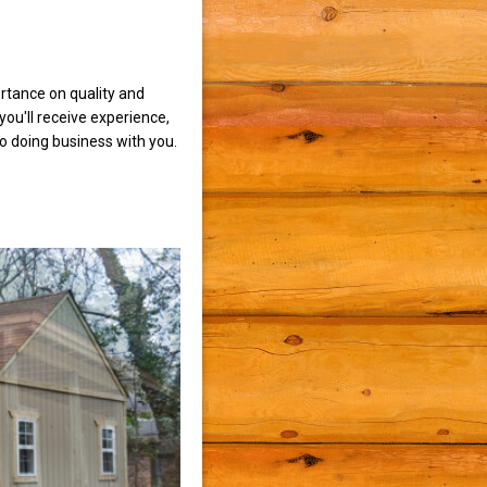
rtance on quality and
ou'll receive experience,
to doing business with you.