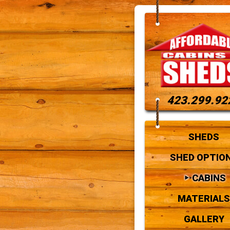
423.299.92
SHEDS
SHED OPTIO
CABINS
MATERIALS
GALLERY