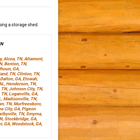
sing a storage shed.
TN
y
,
Alcoa, TN
,
Altamont,
TN
,
Benton, TN
,
lhoun, GA
,
land, TN
,
Clinton, TN
,
Dalton, GA
,
Etowah,
AL
,
Henderson, TN
,
, TN
,
Johnson City, TN
,
, TN
,
Loganville, GA
,
L
,
Madisonville, TN
,
wn, TN
,
Murfreesboro,
e City, GA
,
Pigeon
elbyville, TN
,
Smyrna,
TN
,
Stockbridge, GA
,
r, GA
,
Woodstock, GA
,