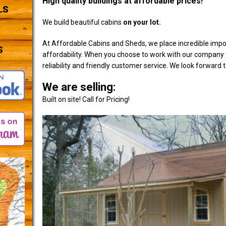
High quality buildings at affordable prices!
LS
We build beautiful cabins
on your lot.
At Affordable Cabins and Sheds, we place incredible impo
S
affordability. When you choose to work with our company y
reliability and friendly customer service. We look forward 
We are selling:
Built on site! Call for Pricing!