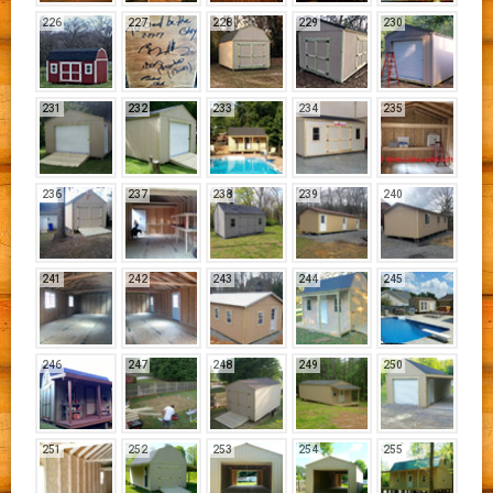
226
227
228
229
230
231
232
233
234
235
236
237
238
239
240
241
242
243
244
245
246
247
248
249
250
251
252
253
254
255