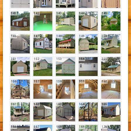
141
142
143
144
145
146
147
148
149
150
151
152
153
154
155
156
157
158
159
160
161
162
163
164
165
166
167
168
169
170