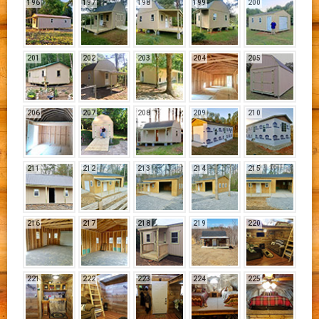
196
197
198
199
200
201
202
203
204
205
206
207
208
209
210
211
212
213
214
215
216
217
218
219
220
221
222
223
224
225