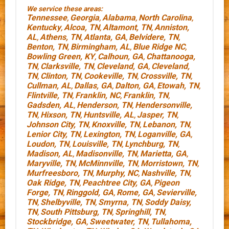
We service these areas:
Tennessee
Georgia
Alabama
North Carolina
,
,
,
,
Kentucky
Alcoa, TN
Altamont, TN
Anniston,
,
,
,
AL
Athens, TN
Atlanta, GA
Belvidere, TN
,
,
,
,
Benton, TN
Birmingham, AL
Blue Ridge NC
,
,
,
Bowling Green, KY
Calhoun, GA
Chattanooga,
,
,
TN
Clarksville, TN
Cleveland, GA
Cleveland,
,
,
,
TN
Clinton, TN
Cookeville, TN
Crossville, TN
,
,
,
,
Cullman, AL
Dallas, GA
Dalton, GA
Etowah, TN
,
,
,
,
Flintville, TN
Franklin, NC
Franklin, TN
,
,
,
Gadsden, AL
Henderson, TN
Hendersonville,
,
,
TN
Hixson, TN
Huntsville, AL
Jasper, TN
,
,
,
,
Johnson City, TN
Knoxville, TN
Lebanon, TN
,
,
,
Lenior City, TN
Lexington, TN
Loganville, GA
,
,
,
Loudon, TN
Louisville, TN
Lynchburg, TN
,
,
,
Madison, AL
Madisonville, TN
Marietta, GA
,
,
,
Maryville, TN
McMinnville, TN
Morristown, TN
,
,
,
Murfreesboro, TN
Murphy, NC
Nashville, TN
,
,
,
Oak Ridge, TN
Peachtree City, GA
Pigeon
,
,
Forge, TN
Ringgold, GA
Rome, GA
Sevierville,
,
,
,
TN
Shelbyville, TN
Smyrna, TN
Soddy Daisy,
,
,
,
TN
South Pittsburg, TN
Springhill, TN
,
,
,
Stockbridge, GA
Sweetwater, TN
Tullahoma,
,
,