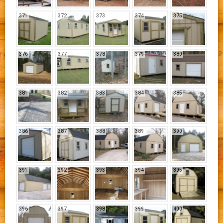
371
372
373
374
375
376
377
378
379
380
381
382
383
384
385
386
387
388
389
390
391
392
393
394
395
396
397
398
399
400