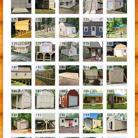
171
172
173
174
175
176
177
178
179
180
181
182
183
184
185
186
187
188
189
190
191
192
193
194
195