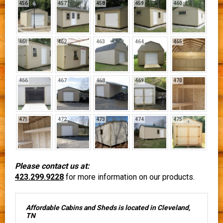
456
457
458
459
460
461
462
463
464
465
466
467
468
469
470
471
472
473
474
475
Please contact us at:
423.299.9228
for more information on our products.
Affordable Cabins and Sheds is located in Cleveland,
TN