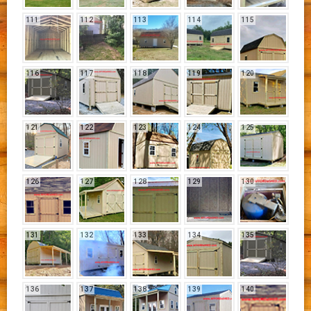
111
112
113
114
115
116
117
118
119
120
121
122
123
124
125
126
127
128
129
130
131
132
133
134
135
136
137
138
139
140