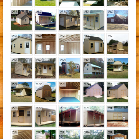
256
257
258
259
260
261
262
263
264
265
266
267
268
269
270
271
272
273
274
275
276
277
278
279
280
281
282
283
284
285