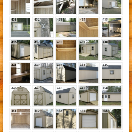
431
432
433
434
435
436
437
438
439
440
441
442
443
444
445
446
447
448
449
450
451
452
453
454
455