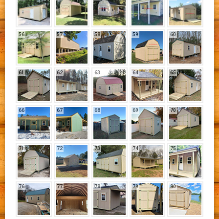
56
57
58
59
60
61
62
63
64
65
66
67
68
69
70
71
72
73
74
75
76
77
78
79
80