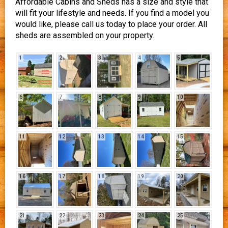
Affordable Cabins and Sheds has a size and style that
will fit your lifestyle and needs. If you find a model you
would like, please call us today to place your order. All
sheds are assembled on your property.
1
2
3
4
5
6
7
8
9
10
11
12
13
14
15
16
17
18
19
20
21
22
23
24
25