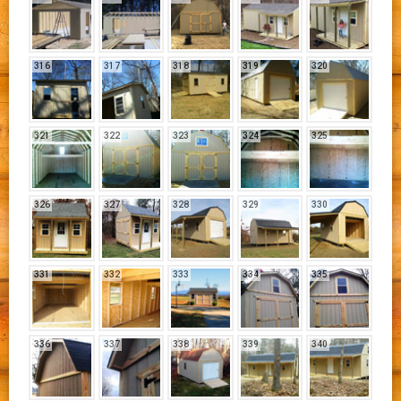
316
317
318
319
320
321
322
323
324
325
326
327
328
329
330
331
332
333
334
335
336
337
338
339
340