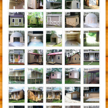
286
287
288
289
290
291
292
293
294
295
296
297
298
299
300
301
302
303
304
305
306
307
308
309
310
311
312
313
314
315