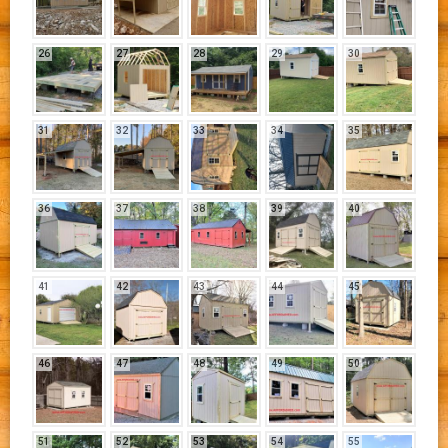
26
27
28
29
30
31
32
33
34
35
36
37
38
39
40
41
42
43
44
45
46
47
48
49
50
51
52
53
54
55