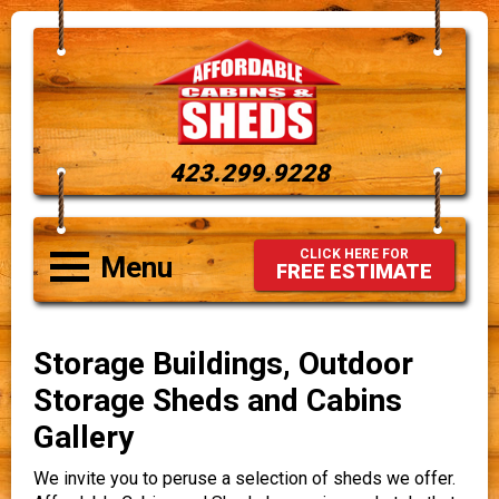
423.299.9228
CLICK HERE FOR
Menu
FREE ESTIMATE
Storage Buildings, Outdoor
Storage Sheds and Cabins
Gallery
We invite you to peruse a selection of sheds we offer.