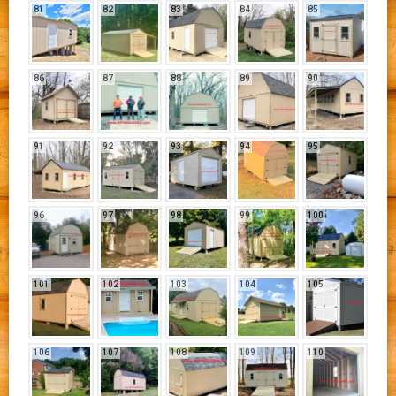
81
82
83
84
85
86
87
88
89
90
91
92
93
94
95
96
97
98
99
100
101
102
103
104
105
106
107
108
109
110