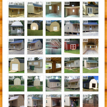
341
342
343
344
345
346
347
348
349
350
351
352
353
354
355
356
357
358
359
360
361
362
363
364
365
366
367
368
369
370